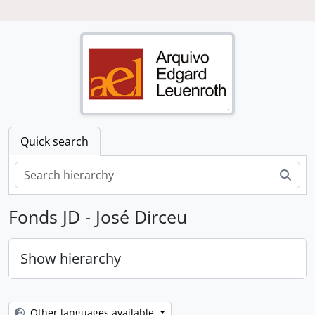
Quick search
Sear
Fonds JD - José Dirceu
Hide hierarchy
Loading ...