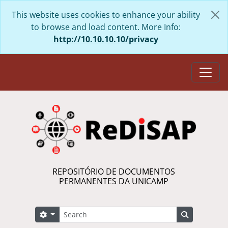
Skip to main content
This website uses cookies to enhance your ability
to browse and load content. More Info:
http://10.10.10.10/privacy
Togg
REPOSITÓRIO DE DOCUMENTOS
PERMANENTES DA UNICAMP
Search
Search options
Search in 